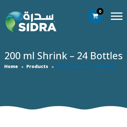
0
Togg
200 ml Shrink – 24 Bottles
Home
Products
200 ml Shrink – 24 Bottles