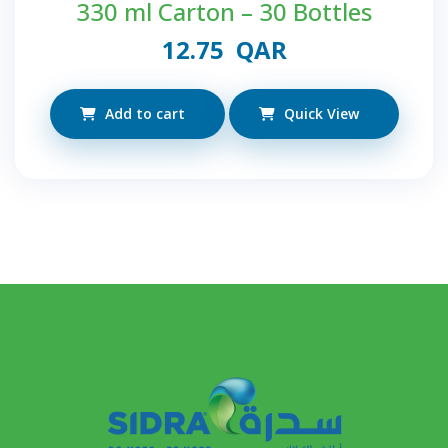
330 ml Carton – 30 Bottles
12.75
QAR
Add to cart
Quick View