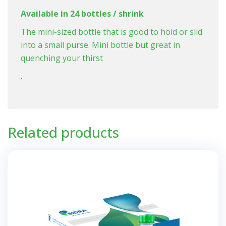
Available in 24 bottles / shrink
The mini-sized bottle that is good to hold or slid
into a small purse. Mini bottle but great in
quenching your thirst
.
Related products