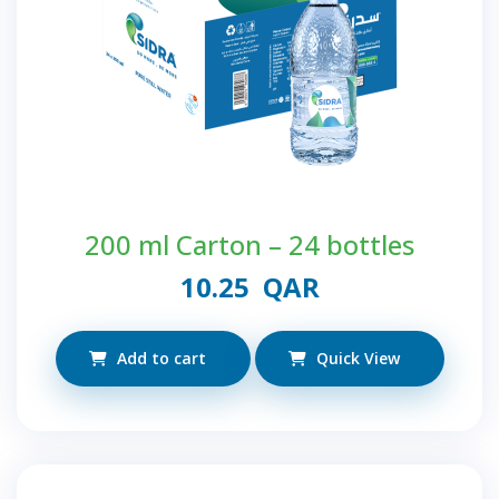
200 ml Carton – 24 bottles
10.25
QAR
Add to cart
Quick View