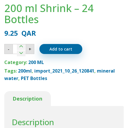
200 ml Shrink – 24
Bottles
9.25
QAR
200
-
+
Add to cart
ml
Shrink
-
Category:
200 ML
24
Bottles
Tags:
200ml
,
import_2021_10_26_120841
,
mineral
quantity
water
,
PET Bottles
Description
Description