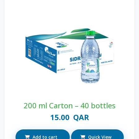
200 ml Carton – 40 bottles
15.00
QAR
Add to cart
Quick View