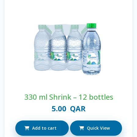
330 ml Shrink – 12 bottles
5.00
QAR
Add to cart
Quick View