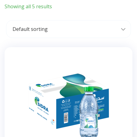
Showing all 5 results