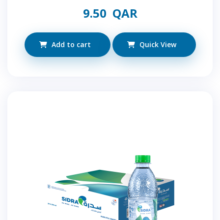
9.50
QAR
Add to cart
Quick View