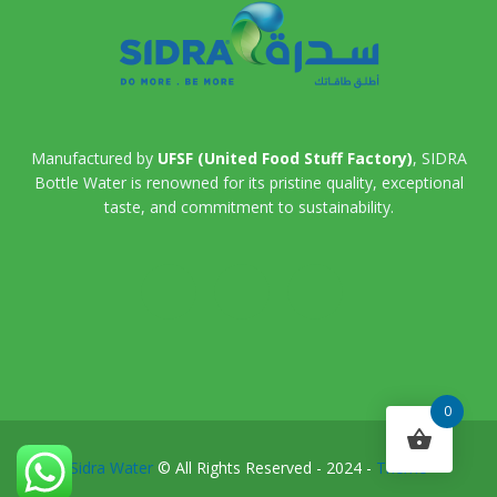
Manufactured by
UFSF (United Food Stuff Factory)
, SIDRA
Bottle Water is renowned for its pristine quality, exceptional
taste, and commitment to sustainability.
0
Sidra Water
© All Rights Reserved - 2024 -
Theme