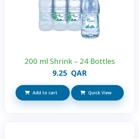
200 ml Shrink – 24 Bottles
9.25
QAR
Add to cart
Quick View