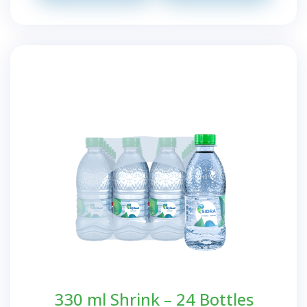
330 ml Shrink – 24 Bottles