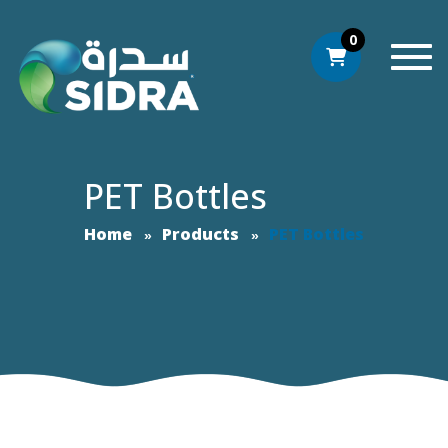
0
Togg
PET Bottles
Home
Products
PET Bottles