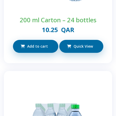
200 ml Carton – 24 bottles
10.25
QAR
Add to cart
Quick View