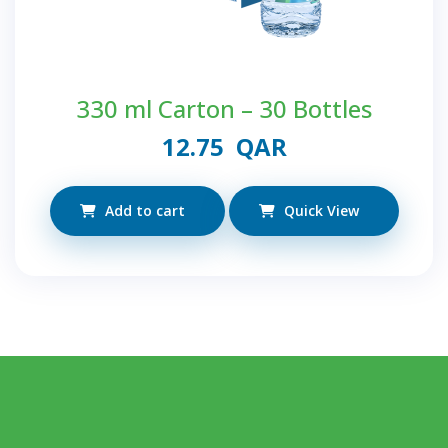
330 ml Carton – 30 Bottles
12.75
QAR
Add to cart
Quick View