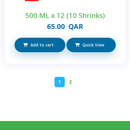
500 ML x 12 (10 Shrinks)
65.00
QAR
Add to cart
Quick View
1
2