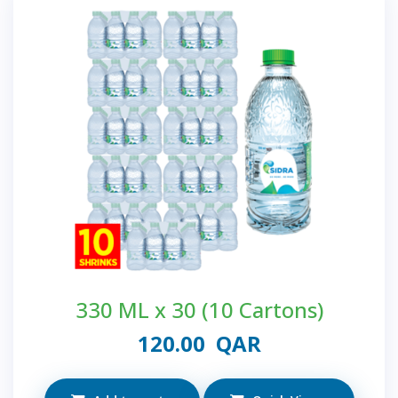
330 ML x 30 (10 Cartons)
120.00
QAR