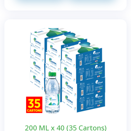
200 ML x 40 (35 Cartons)