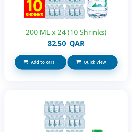
200 ML x 24 (10 Shrinks)
82.50
QAR
Add to cart
Quick View