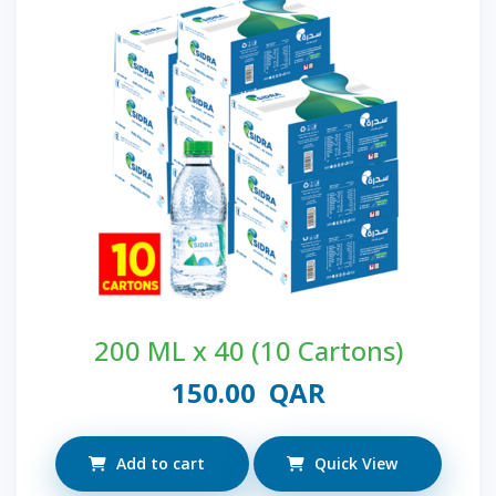
200 ML x 40 (10 Cartons)
150.00
QAR
Add to cart
Quick View