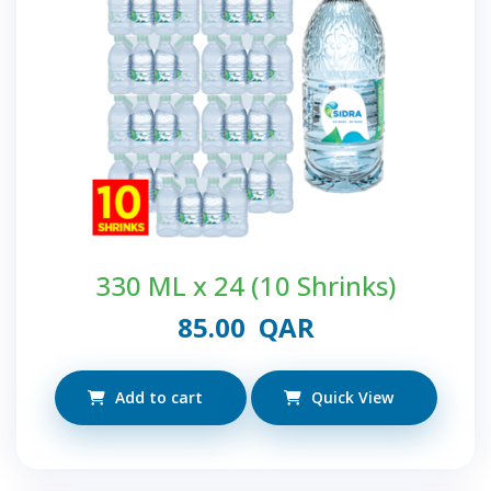
330 ML x 24 (10 Shrinks)
85.00
QAR
Add to cart
Quick View