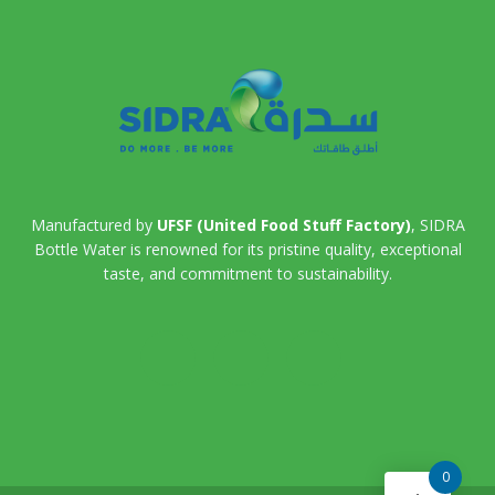
Manufactured by
UFSF (United Food Stuff Factory)
, SIDRA
Bottle Water is renowned for its pristine quality, exceptional
taste, and commitment to sustainability.
0