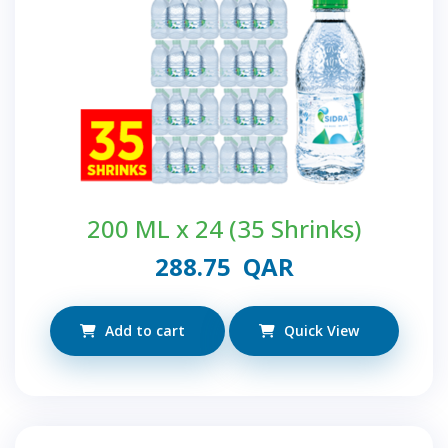
200 ML x 24 (35 Shrinks)
288.75
QAR
Add to cart
Quick View