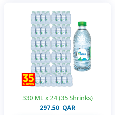
330 ML x 24 (35 Shrinks)
297.50
QAR