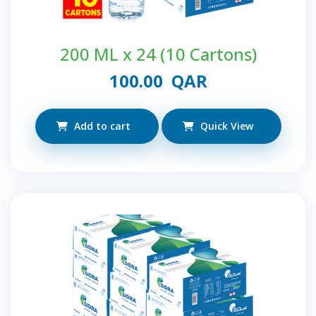
200 ML x 24 (10 Cartons)
100.00
QAR
Add to cart
Quick View