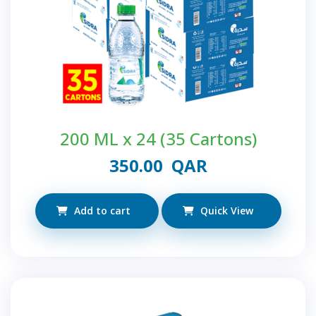
200 ML x 24 (35 Cartons)
350.00
QAR
Add to cart
Quick View