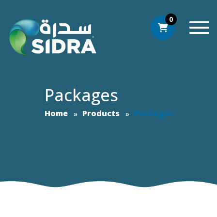
0
Togg
Packages
Home
Products
Packages