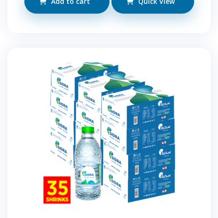
Add to cart
Quick View