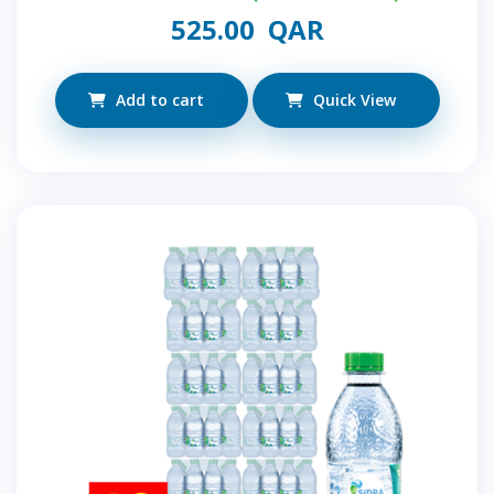
525.00
QAR
Add to cart
Quick View