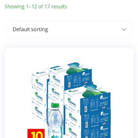
Showing 1–12 of 17 results