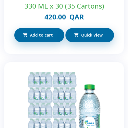
330 ML x 30 (35 Cartons)
420.00
QAR
Add to cart
Quick View