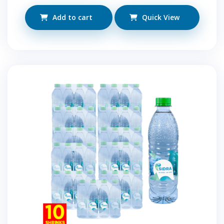
Add to cart
Quick View