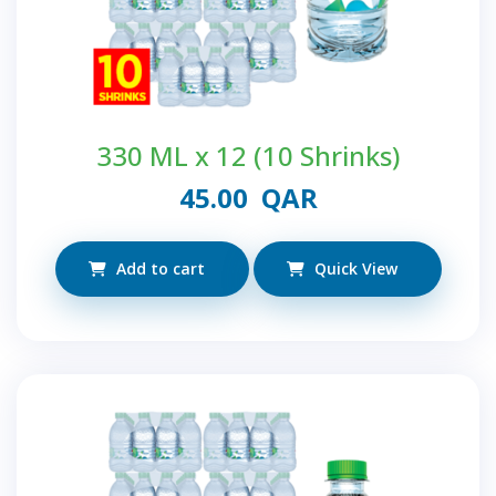
330 ML x 12 (10 Shrinks)
45.00
QAR
Add to cart
Quick View