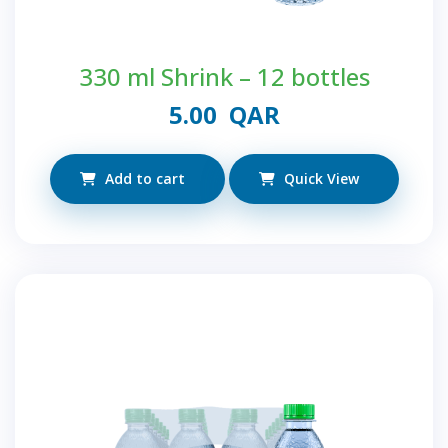
330 ml Shrink – 12 bottles
5.00
QAR
Add to cart
Quick View