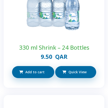
330 ml Shrink – 24 Bottles
9.50
QAR
Add to cart
Quick View