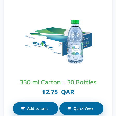
330 ml Carton – 30 Bottles
12.75
QAR
Add to cart
Quick View