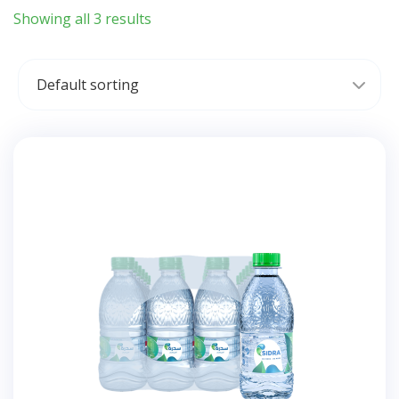
Showing all 3 results