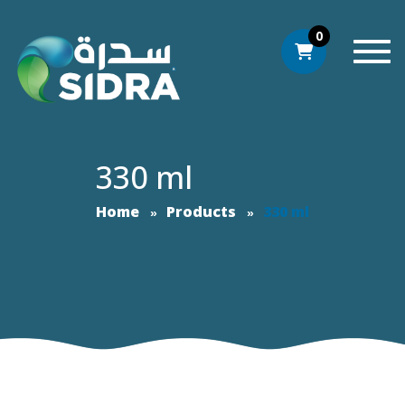
0
Togg
330 ml
Home
Products
330 ml