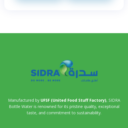
Manufactured by
UFSF (United Food Stuff Factory)
, SIDRA
Bottle Water is renowned for its pristine quality, exceptional
taste, and commitment to sustainability.