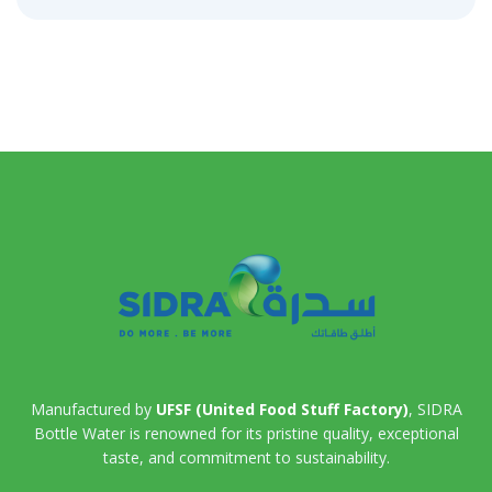
Manufactured by
UFSF (United Food Stuff Factory)
, SIDRA
Bottle Water is renowned for its pristine quality, exceptional
taste, and commitment to sustainability.