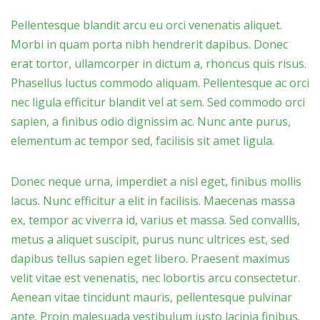
Pellentesque blandit arcu eu orci venenatis aliquet.
Morbi in quam porta nibh hendrerit dapibus. Donec
erat tortor, ullamcorper in dictum a, rhoncus quis risus.
Phasellus luctus commodo aliquam. Pellentesque ac orci
nec ligula efficitur blandit vel at sem. Sed commodo orci
sapien, a finibus odio dignissim ac. Nunc ante purus,
elementum ac tempor sed, facilisis sit amet ligula.
Donec neque urna, imperdiet a nisl eget, finibus mollis
lacus. Nunc efficitur a elit in facilisis. Maecenas massa
ex, tempor ac viverra id, varius et massa. Sed convallis,
metus a aliquet suscipit, purus nunc ultrices est, sed
dapibus tellus sapien eget libero. Praesent maximus
velit vitae est venenatis, nec lobortis arcu consectetur.
Aenean vitae tincidunt mauris, pellentesque pulvinar
ante. Proin malesuada vestibulum justo lacinia finibus.