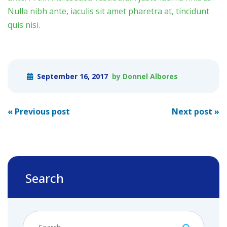
Nulla nibh ante, iaculis sit amet pharetra at, tincidunt
quis nisi.
September 16, 2017
by Donnel Albores
Post
«
Previous post
Next post
»
navigation
Search