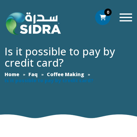
0
Togg
Is it possible to pay by
credit card?
Home
Faq
Coffee Making
Is it possible to pay by credit card?