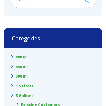
Categories
200 ML
330 ml
500 ml
1.5 Liters
5 Gallons
Existing Customers