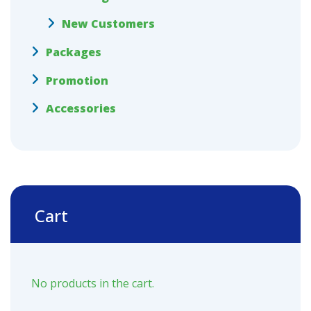
New Customers
Packages
Promotion
Accessories
Cart
No products in the cart.