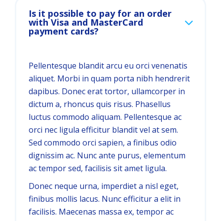
Is it possible to pay for an order
with Visa and MasterCard
payment cards?
Pellentesque blandit arcu eu orci venenatis
aliquet. Morbi in quam porta nibh hendrerit
dapibus. Donec erat tortor, ullamcorper in
dictum a, rhoncus quis risus. Phasellus
luctus commodo aliquam. Pellentesque ac
orci nec ligula efficitur blandit vel at sem.
Sed commodo orci sapien, a finibus odio
dignissim ac. Nunc ante purus, elementum
ac tempor sed, facilisis sit amet ligula.
Donec neque urna, imperdiet a nisl eget,
finibus mollis lacus. Nunc efficitur a elit in
facilisis. Maecenas massa ex, tempor ac