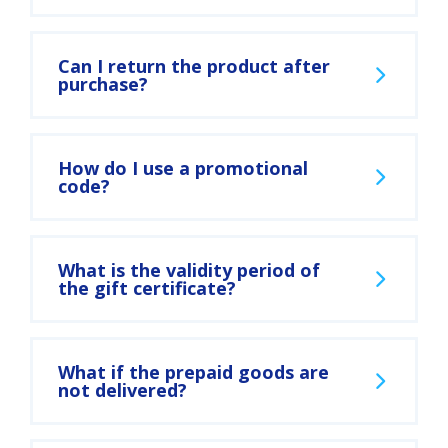
Can I return the product after
purchase?
How do I use a promotional
code?
What is the validity period of
the gift certificate?
What if the prepaid goods are
not delivered?