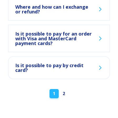
Where and how can I exchange
or refund?
Is it possible to pay for an order
with Visa and MasterCard
payment cards?
Is it possible to pay by credit
card?
Posts
1
2
navigation