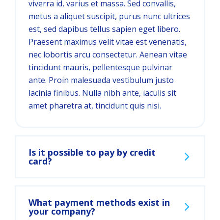
viverra id, varius et massa. Sed convallis,
metus a aliquet suscipit, purus nunc ultrices
est, sed dapibus tellus sapien eget libero.
Praesent maximus velit vitae est venenatis,
nec lobortis arcu consectetur. Aenean vitae
tincidunt mauris, pellentesque pulvinar
ante. Proin malesuada vestibulum justo
lacinia finibus. Nulla nibh ante, iaculis sit
amet pharetra at, tincidunt quis nisi.
Is it possible to pay by credit
card?
What payment methods exist in
your company?