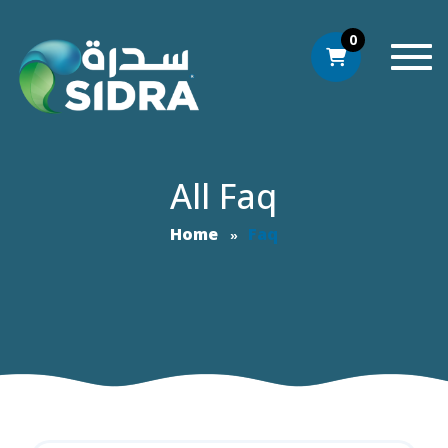
0
Togg
All Faq
Home
Faq