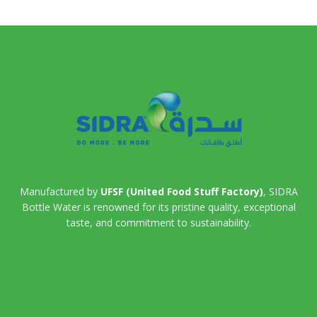
Manufactured by
UFSF (United Food Stuff Factory)
, SIDRA
Bottle Water is renowned for its pristine quality, exceptional
taste, and commitment to sustainability.