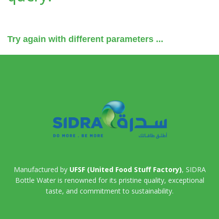
Try again with different parameters ...
Manufactured by
UFSF (United Food Stuff Factory)
, SIDRA
Bottle Water is renowned for its pristine quality, exceptional
taste, and commitment to sustainability.