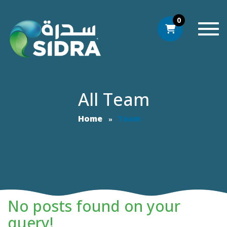
0
Togg
All Team
Home
Team
No posts found on your
query!