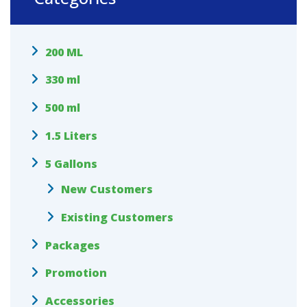
200 ML
330 ml
500 ml
1.5 Liters
5 Gallons
New Customers
Existing Customers
Packages
Promotion
Accessories