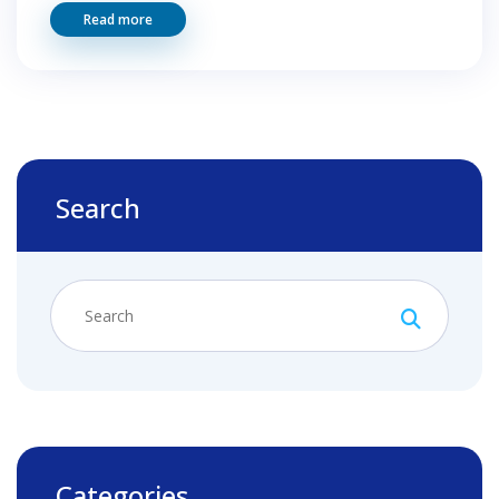
Read more
Search
Categories