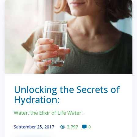
Unlocking the Secrets of
Hydration:
Water, the Elixir of Life Water ...
September 25, 2017
3,797
0