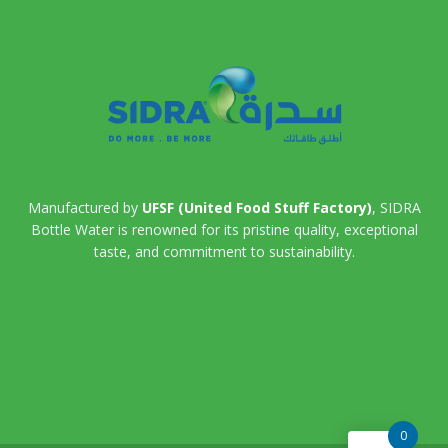
Manufactured by
UFSF (United Food Stuff Factory)
, SIDRA
Bottle Water is renowned for its pristine quality, exceptional
taste, and commitment to sustainability.
0