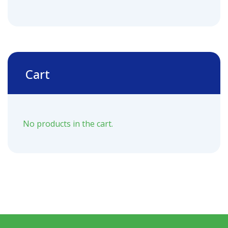
Cart
No products in the cart.