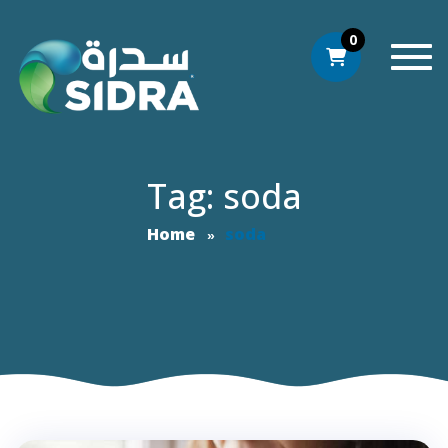
0
Togg
Tag: soda
Home
soda