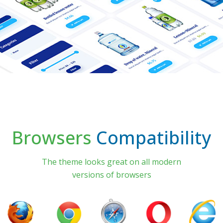
Browsers
Compatibility
The theme looks great on all modern
versions of browsers