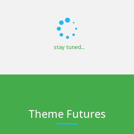
stay tuned...
Theme Futures