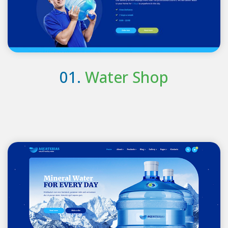
01.
Water Shop