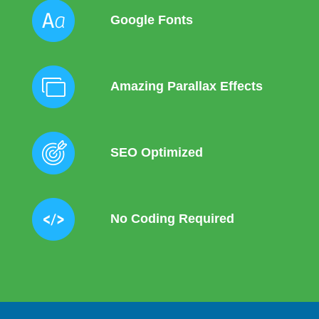
Google Fonts
Amazing Parallax Effects
SEO Optimized
No Coding Required