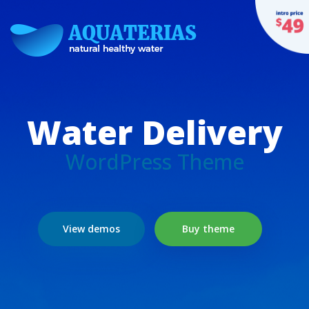
Water Delivery
WordPress Theme
View demos
Buy theme