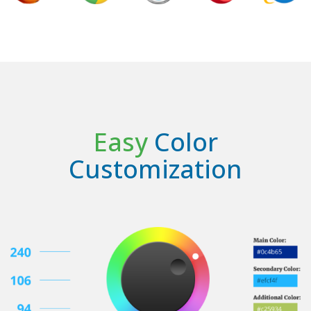
Easy
Color
Customization