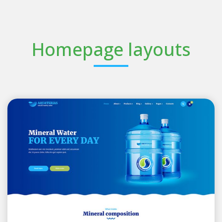
Homepage layouts