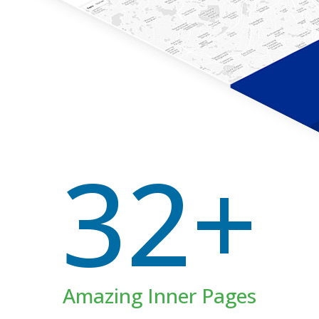
32+
Amazing Inner Pages