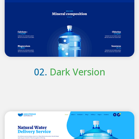
02.
Dark Version