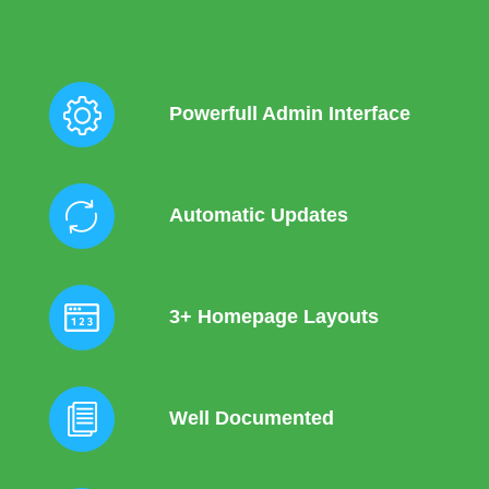
Powerfull Admin Interface
Automatic Updates
3+ Homepage Layouts
Well Documented