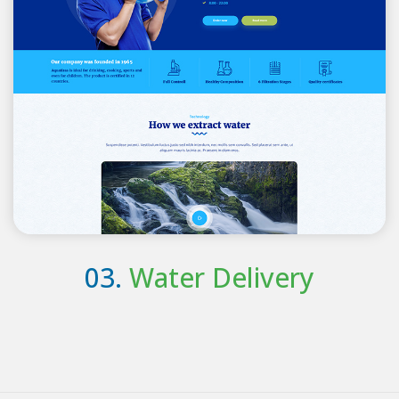
03.
Water Delivery