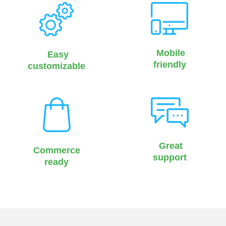
Mobile
Easy
friendly
customizable
Great
Commerce
support
ready