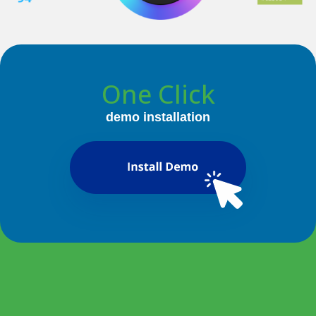
One Click
demo installation