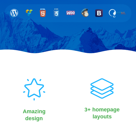
3+ homepage
Amazing
layouts
design