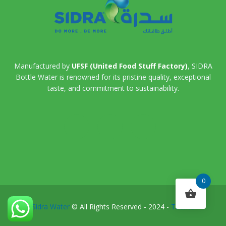
Manufactured by
UFSF (United Food Stuff Factory)
, SIDRA
Bottle Water is renowned for its pristine quality, exceptional
taste, and commitment to sustainability.
0
Sidra Water
© All Rights Reserved - 2024 -
Theme