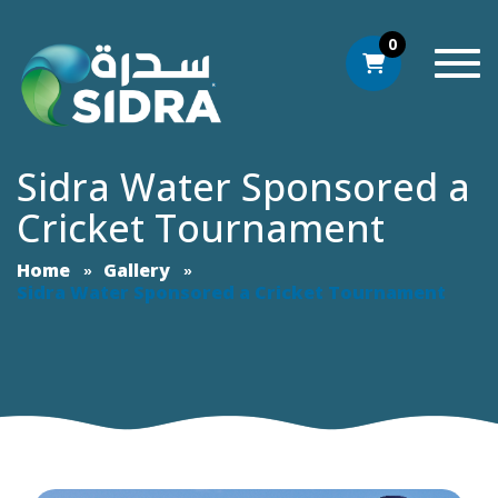
0
Togg
Sidra Water Sponsored a
Cricket Tournament
Home
Gallery
Sidra Water Sponsored a Cricket Tournament