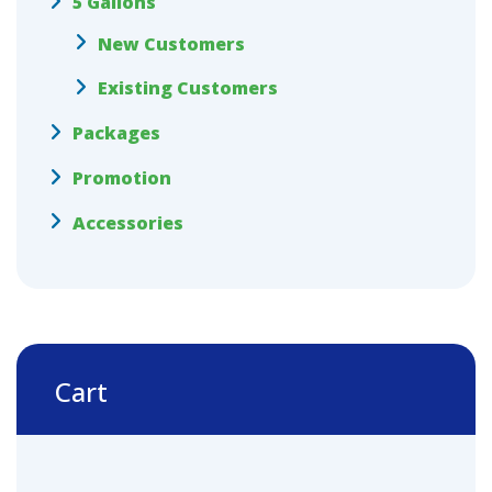
5 Gallons
New Customers
Existing Customers
Packages
Promotion
Accessories
Cart