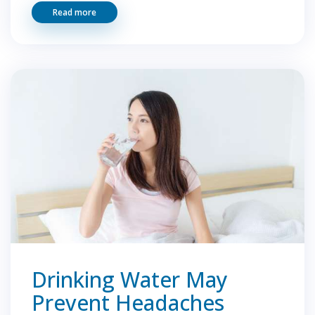
Read more
Drinking Water May
Prevent Headaches