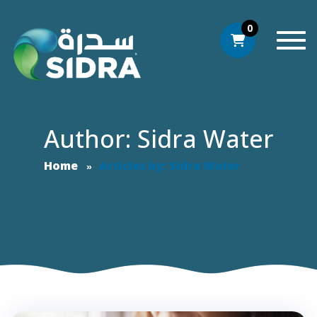
0
Togg
Author: Sidra Water
Home
Articles by: Sidra Water