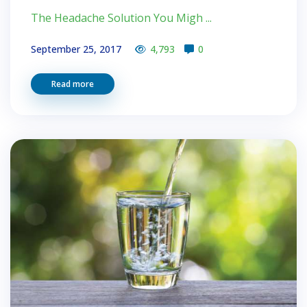
The Headache Solution You Migh ...
September 25, 2017
4,793
0
Read more