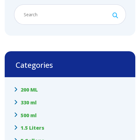
Categories
200 ML
330 ml
500 ml
1.5 Liters