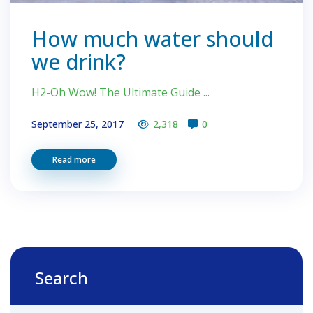
How much water should
we drink?
H2-Oh Wow! The Ultimate Guide ...
September 25, 2017
2,318
0
Read more
Search