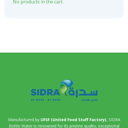
No products in the cart.
Manufactured by
UFSF (United Food Stuff Factory)
, SIDRA
Bottle Water is renowned for its pristine quality, exceptional