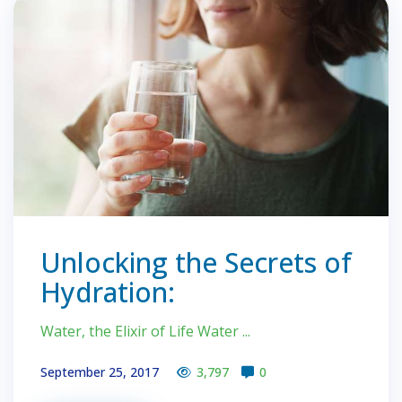
Unlocking the Secrets of
Hydration:
Water, the Elixir of Life Water ...
September 25, 2017
3,797
0